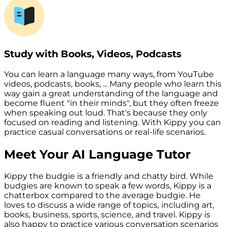
Study with Books, Videos, Podcasts
You can learn a language many ways, from YouTube
videos, podcasts, books, ... Many people who learn this
way gain a great understanding of the language and
become fluent "in their minds", but they often freeze
when speaking out loud. That's because they only
focused on reading and listening. With Kippy you can
practice casual conversations or real-life scenarios.
Meet Your AI Language Tutor
Kippy the budgie is a friendly and chatty bird. While
budgies are known to speak a few words, Kippy is a
chatterbox compared to the average budgie. He
loves to discuss a wide range of topics, including art,
books, business, sports, science, and travel. Kippy is
also happy to practice various conversation scenarios