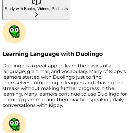
Study with Books, Videos, Podcasts
Learning Language with Duolingo
Duolingo is a great app to learn the basics of a
language, grammar, and vocabulary. Many of Kippy's
learners started with Duolingo just to find
themselves competing in leagues and chasing the
streaks without making further progress in their
learning. Many learners continue to use Duolingo for
learning grammar and then practice speaking daily
conversations with Kippy.