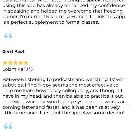
using this app has already enhanced my confidence
in speaking and helped me overcome that freezing
barrier. I’m currently learning French. I think this app
is a perfect supplement to formal classes.
Great App!
Lolzmike 🇺🇸
Between listening to podcasts and watching TV with
subtitles, I find Kippy seems the most effective to
help me learn how to say colloquially, any thought I
have in my head, and then be able to practice it out
loud with word-by-word rating system.. the words are
coming faster and faster, and it has been relatively
little time since I first got the app. Awesome design!