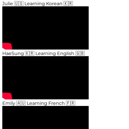
Julie 🇺🇸 Learning Korean 🇰🇷
HaeSung 🇰🇷 Learning English 🇬🇧
Emily 🇦🇺 Learning French 🇫🇷