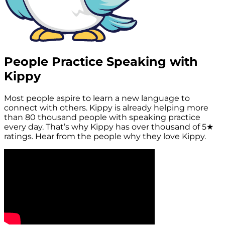
People Practice Speaking with
Kippy
Most people aspire to learn a new language to
connect with others. Kippy is already helping more
than
80 thousand people
with speaking practice
every day. That’s why Kippy has over thousand of
5★
ratings.
Hear from the people why they love Kippy.