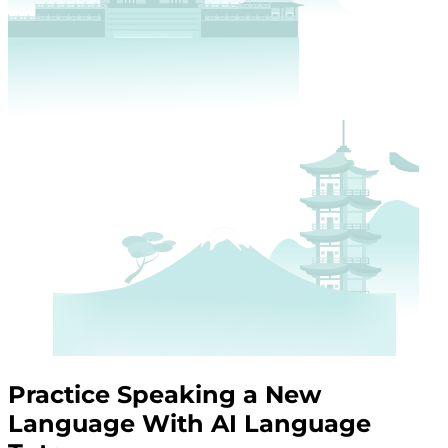
Practice Speaking a New
Language With AI Language