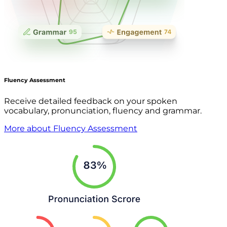
Fluency Assessment
Receive detailed feedback on your spoken
vocabulary, pronunciation, fluency and grammar.
More about Fluency Assessment