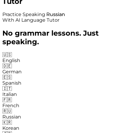
Tutor
Practice Speaking
Russian
Russian
With AI Language Tutor
No grammar lessons. Just
speaking.
🇺🇸
English
🇩🇪
German
🇪🇸
Spanish
🇮🇹
Italian
🇫🇷
French
🇷🇺
Russian
🇰🇷
Korean