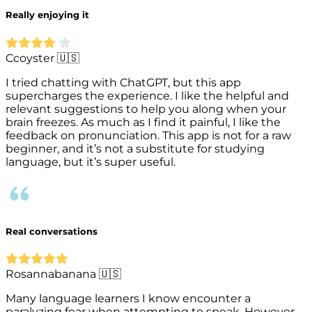
Really enjoying it
Ccoyster 🇺🇸
I tried chatting with ChatGPT, but this app
supercharges the experience. I like the helpful and
relevant suggestions to help you along when your
brain freezes. As much as I find it painful, I like the
feedback on pronunciation. This app is not for a raw
beginner, and it’s not a substitute for studying
language, but it’s super useful.
Real conversations
Rosannabanana 🇺🇸
Many language learners I know encounter a
paralyzing fear when attempting to speak. However,