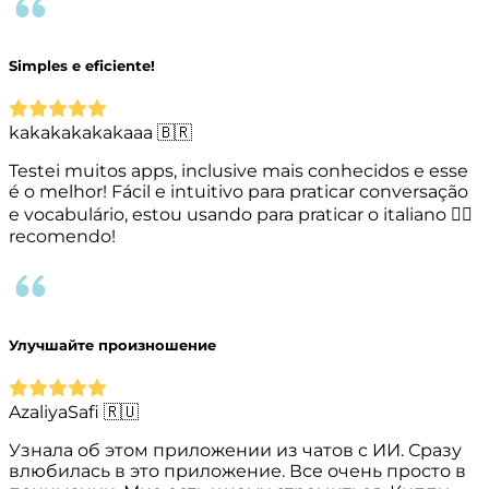
Simples e eficiente!
kakakakakakaaa 🇧🇷
Testei muitos apps, inclusive mais conhecidos e esse
é o melhor! Fácil e intuitivo para praticar conversação
e vocabulário, estou usando para praticar o italiano 👌🏻
recomendo!
Улучшайте произношение
AzaliyaSafi 🇷🇺
Узнала об этом приложении из чатов с ИИ. Сразу
влюбилась в это приложение. Все очень просто в