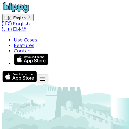
🇺🇸
English
🇺🇸
English
🇯🇵
日本語
Use Cases
Features
Contact