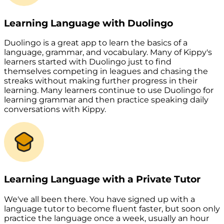
Learning Language with Duolingo
Duolingo is a great app to learn the basics of a
language, grammar, and vocabulary. Many of Kippy's
learners started with Duolingo just to find
themselves competing in leagues and chasing the
streaks without making further progress in their
learning. Many learners continue to use Duolingo for
learning grammar and then practice speaking daily
conversations with Kippy.
Learning Language with a Private Tutor
We've all been there. You have signed up with a
language tutor to become fluent faster, but soon only
practice the language once a week, usually an hour