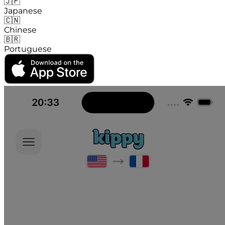
🇯🇵
Japanese
🇨🇳
Chinese
🇧🇷
Portuguese