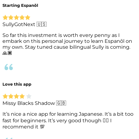
Starting Espanõl
SullyGotNext 🇺🇸
So far this investment is worth every penny as I
embark on this personal journey to learn Espanõl on
my own. Stay tuned cause bilingual Sully is coming.
🙏🏾
Love this app
Missy Blacks Shadow 🇬🇧
It’s nice a nice app for learning Japanese. It’s a bit too
fast for beginners. It’s very good though 👍🏾 I
recommend it 💯