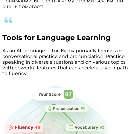
понимании. Мне есть к чему стремиться. Киппи
очень помогает!
Tools for Language Learning
As an AI language tutor, Kippy primarily focuses on
conversational practice and pronunciation. Practice
speaking in diverse situations and on various topics
with powerful features that can accelerate your path
to fluency.