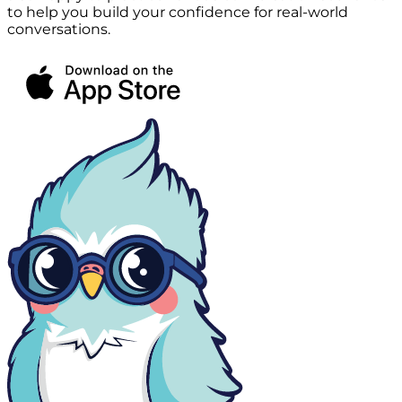
to help you build your confidence for real-world
conversations.