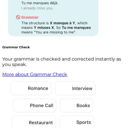
Grammar Check
Your grammar is checked and corrected instantly as
you speak.
More about Grammar Check