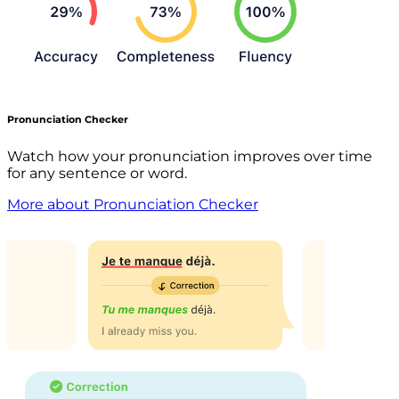
Pronunciation Checker
Watch how your pronunciation improves over time
for any sentence or word.
More about Pronunciation Checker