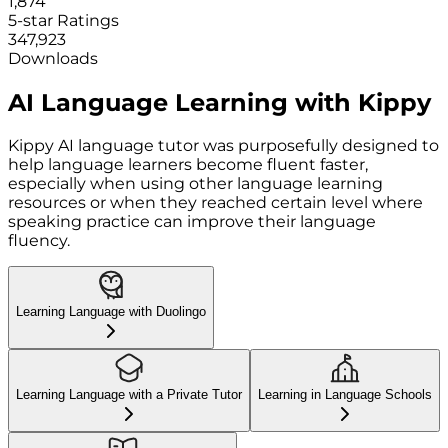
1,874
5-star Ratings
347,923
Downloads
AI Language Learning with Kippy
Kippy AI language tutor was purposefully designed to
help language learners become fluent faster,
especially when using other language learning
resources or when they reached certain level where
speaking practice can improve their language
fluency.
Learning Language with Duolingo
Learning Language with a Private Tutor
Learning in Language Schools