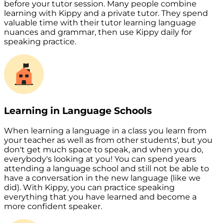
before your tutor session. Many people combine
learning with Kippy and a private tutor. They spend
valuable time with their tutor learning language
nuances and grammar, then use Kippy daily for
speaking practice.
Learning in Language Schools
When learning a language in a class you learn from
your teacher as well as from other students', but you
don't get much space to speak, and when you do,
everybody's looking at you! You can spend years
attending a language school and still not be able to
have a conversation in the new language (like we
did). With Kippy, you can practice speaking
everything that you have learned and become a
more confident speaker.