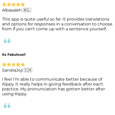
Albasaleh 🇳🇱
This app is quite useful so far. It provides translations
and options for responses in a conversation to choose
from if you can't come up with a sentence yourself.
Its Fabulous!!
SandraJoji 🇨🇦
I feel I’m able to communicate better because of
Kippy. It really helps in giving feedback after each
practice. My pronunciation has gotten better after
using Kippy.