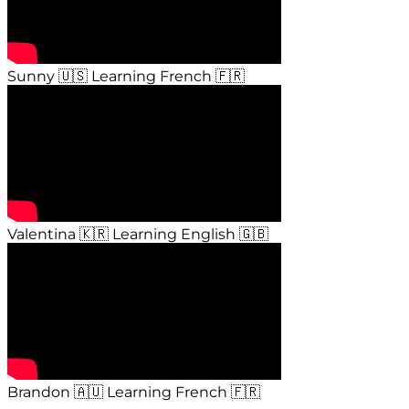
Sunny 🇺🇸 Learning French 🇫🇷
Valentina 🇰🇷 Learning English 🇬🇧
Brandon 🇦🇺 Learning French 🇫🇷