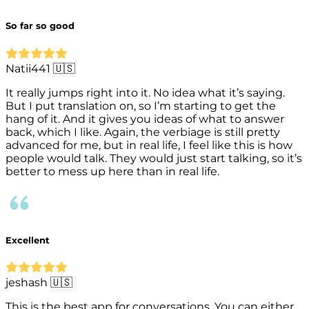
So far so good
Natii441 🇺🇸
It really jumps right into it. No idea what it’s saying.
But I put translation on, so I’m starting to get the
hang of it. And it gives you ideas of what to answer
back, which I like. Again, the verbiage is still pretty
advanced for me, but in real life, I feel like this is how
people would talk. They would just start talking, so it’s
better to mess up here than in real life.
Excellent
jeshash 🇺🇸
This is the best app for conversations. You can either