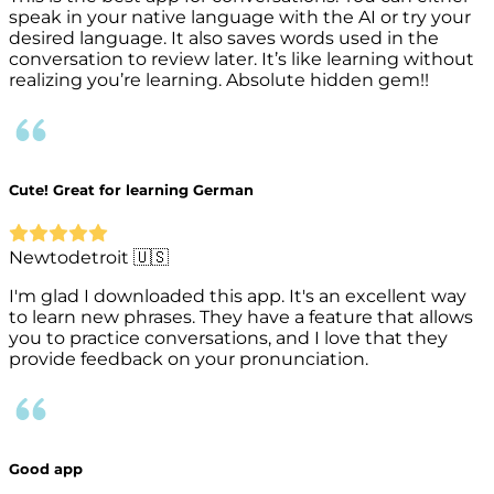
speak in your native language with the AI or try your
desired language. It also saves words used in the
conversation to review later. It’s like learning without
realizing you’re learning. Absolute hidden gem!!
Cute! Great for learning German
Newtodetroit 🇺🇸
I'm glad I downloaded this app. It's an excellent way
to learn new phrases. They have a feature that allows
you to practice conversations, and I love that they
provide feedback on your pronunciation.
Good app