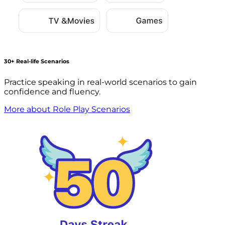
30+ Real-life Scenarios
Practice speaking in real-world scenarios to gain
confidence and fluency.
More about Role Play Scenarios