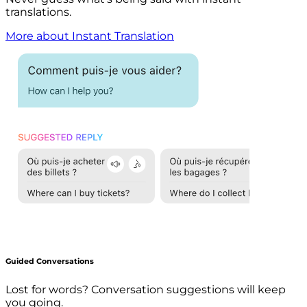
translations.
More about Instant Translation
Guided Conversations
Lost for words? Conversation suggestions will keep
you going.