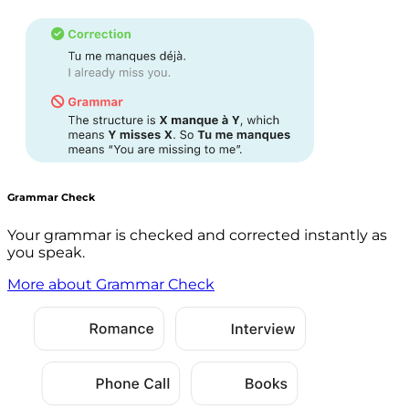
Grammar Check
Your grammar is checked and corrected instantly as
you speak.
More about Grammar Check