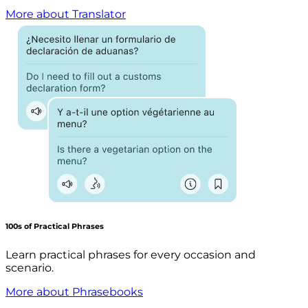
More about Translator
100s of Practical Phrases
Learn practical phrases for every occasion and
scenario.
More about Phrasebooks