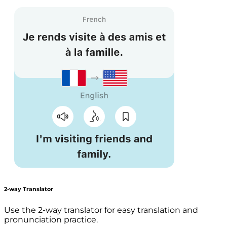
2-way Translator
Use the 2-way translator for easy translation and
pronunciation practice.