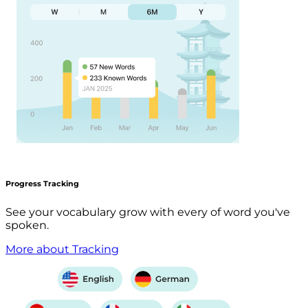
Progress Tracking
See your vocabulary grow with every of word you've
spoken.
More about Tracking