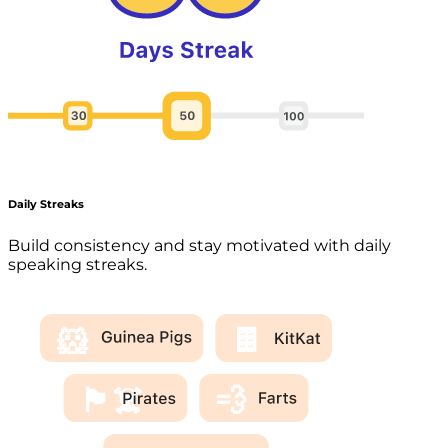
Daily Streaks
Build consistency and stay motivated with daily
speaking streaks.