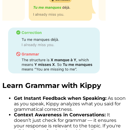
Learn Grammar with Kippy
Get Instant Feedback when Speaking:
As soon
as you speak, Kippy analyzes what you said for
grammatical correctness.
Context Awareness in Conversations:
It
doesn’t just check for grammar — it ensures
your response is relevant to the topic. If you're