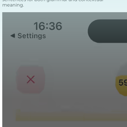
meaning.