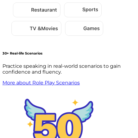
30+ Real-life Scenarios
Practice speaking in real-world scenarios to gain
confidence and fluency.
More about Role Play Scenarios