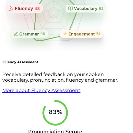
Fluency Assessment
Receive detailed feedback on your spoken
vocabulary, pronunciation, fluency and grammar.
More about Fluency Assessment