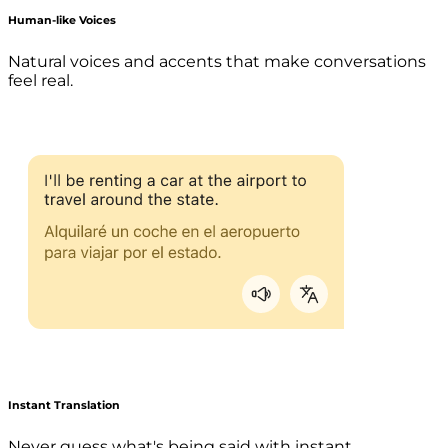
Human-like Voices
Natural voices and accents that make conversations
feel real.
Instant Translation
Never guess what's being said with instant