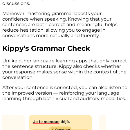
discussions.
Moreover, mastering grammar boosts your
confidence when speaking. Knowing that your
sentences are both correct and meaningful helps
reduce hesitation, allowing you to engage in
conversations more naturally and fluently.
Kippy’s Grammar Check
Unlike other language learning apps that only correct
the sentence structure, Kippy also checks whether
your response makes sense within the context of the
conversation.
After your sentence is corrected, you can also listen to
the improved version — reinforcing your language
learning through both visual and auditory modalities.