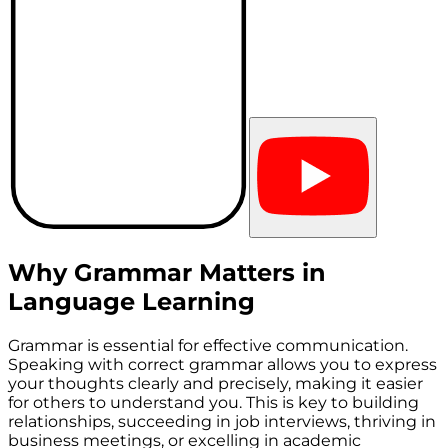
Why Grammar Matters in
Language Learning
Grammar is essential for effective communication.
Speaking with correct grammar allows you to express
your thoughts clearly and precisely, making it easier
for others to understand you. This is key to building
relationships, succeeding in job interviews, thriving in
business meetings, or excelling in academic