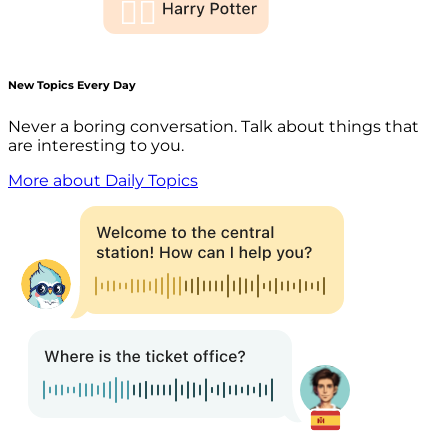
New Topics Every Day
Never a boring conversation. Talk about things that
are interesting to you.
More about Daily Topics