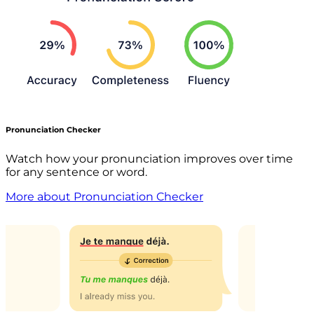
Pronunciation Checker
Watch how your pronunciation improves over time
for any sentence or word.
More about Pronunciation Checker