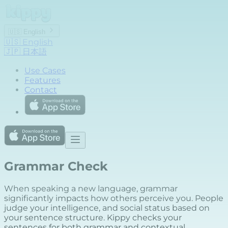
🇺🇸
English
🇺🇸
English
🇯🇵
日本語
Use Cases
Features
Contact
Grammar Check
When speaking a new language, grammar
significantly impacts how others perceive you. People
judge your intelligence, and social status based on
your sentence structure. Kippy checks your
sentences for both grammar and contextual