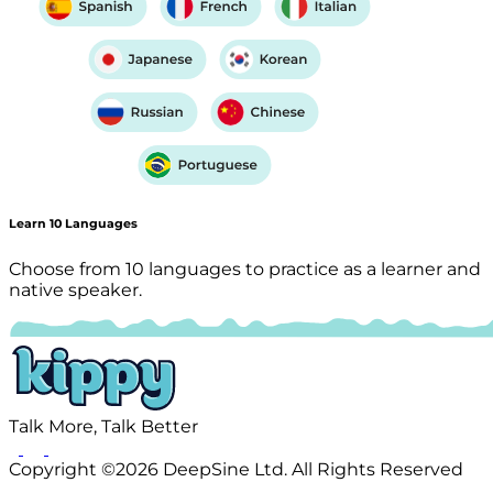
Learn 10 Languages
Choose from 10 languages to practice as a learner and
native speaker.
Talk More, Talk Better
Copyright ©2026 DeepSine Ltd. All Rights Reserved