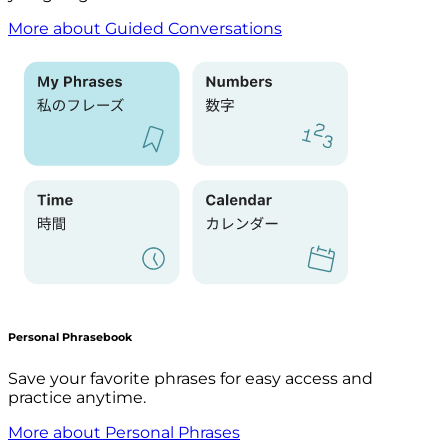
More about Guided Conversations
Personal Phrasebook
Save your favorite phrases for easy access and
practice anytime.
More about Personal Phrases