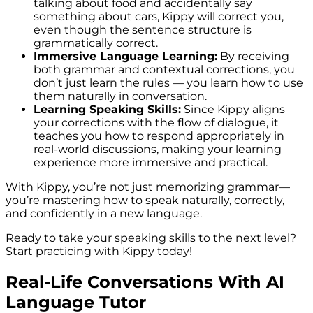
talking about food and accidentally say
something about cars, Kippy will correct you,
even though the sentence structure is
grammatically correct.
Immersive Language Learning:
By receiving
both grammar and contextual corrections, you
don’t just learn the rules — you learn how to use
them naturally in conversation.
Learning Speaking Skills:
Since Kippy aligns
your corrections with the flow of dialogue, it
teaches you how to respond appropriately in
real-world discussions, making your learning
experience more immersive and practical.
With Kippy, you’re not just memorizing grammar—
you’re mastering how to speak naturally, correctly,
and confidently in a new language.
Ready to take your speaking skills to the next level?
Start practicing with Kippy today!
Real-Life Conversations With AI
Language Tutor