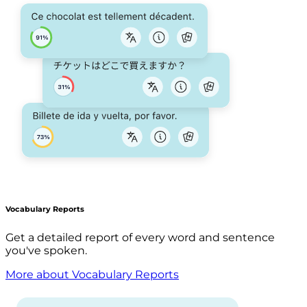
Vocabulary Reports
Get a detailed report of every word and sentence
you've spoken.
More about Vocabulary Reports