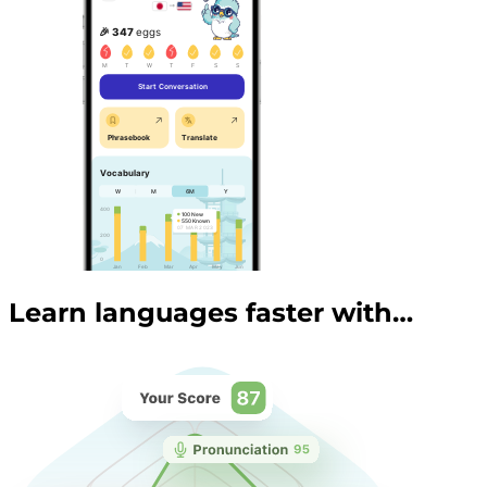
Learn languages faster with…