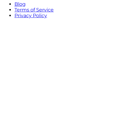
Blog
Terms of Service
Privacy Policy