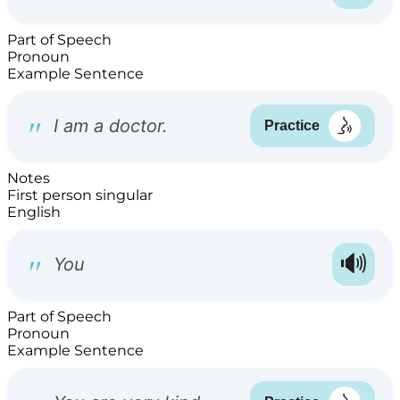
Part of Speech
Pronoun
Example Sentence
Notes
First person singular
English
Part of Speech
Pronoun
Example Sentence