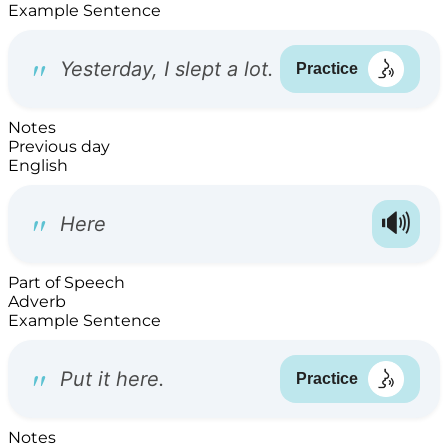
Example Sentence
Notes
Previous day
English
Part of Speech
Adverb
Example Sentence
Notes