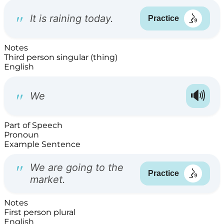
Notes
Third person singular (thing)
English
Part of Speech
Pronoun
Example Sentence
Notes
First person plural
English