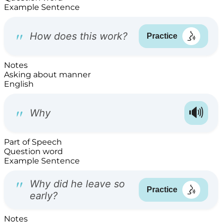
Example Sentence
Notes
Asking about manner
English
Part of Speech
Question word
Example Sentence
Notes