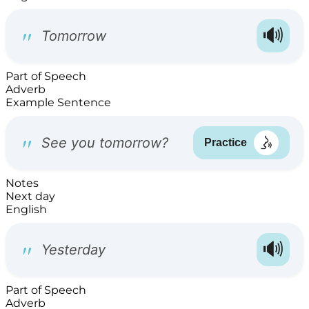
Part of Speech
Adverb
Example Sentence
Notes
Next day
English
Part of Speech
Adverb