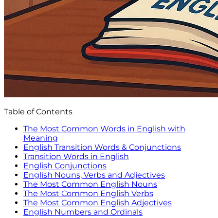
Table of Contents
The Most Common Words in English with
Meaning
English Transition Words & Conjunctions
Transition Words in English
English Conjunctions
English Nouns, Verbs and Adjectives
The Most Common English Nouns
The Most Common English Verbs
The Most Common English Adjectives
English Numbers and Ordinals