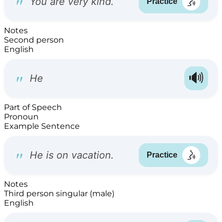
Notes
Second person
English
Part of Speech
Pronoun
Example Sentence
Notes
Third person singular (male)
English