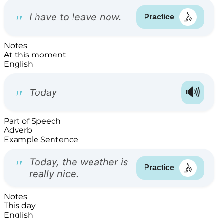
Notes
At this moment
English
Part of Speech
Adverb
Example Sentence
Notes
This day
English