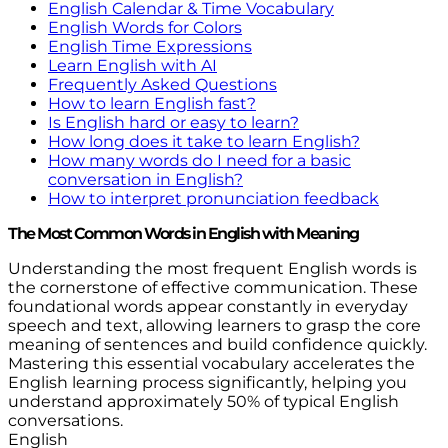
English Calendar & Time Vocabulary
English Words for Colors
English Time Expressions
Learn English with AI
Frequently Asked Questions
How to learn English fast?
Is English hard or easy to learn?
How long does it take to learn English?
How many words do I need for a basic
conversation in English?
How to interpret pronunciation feedback
The Most Common Words in English with Meaning
Understanding the most frequent English words is
the cornerstone of effective communication. These
foundational words appear constantly in everyday
speech and text, allowing learners to grasp the core
meaning of sentences and build confidence quickly.
Mastering this essential vocabulary accelerates the
English learning process significantly, helping you
understand approximately 50% of typical English
conversations.
English