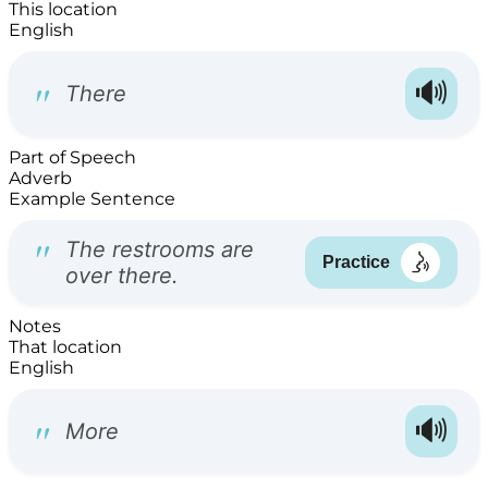
This location
English
Part of Speech
Adverb
Example Sentence
Notes
That location
English