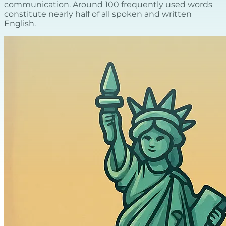
communication. Around 100 frequently used words
constitute nearly half of all spoken and written
English.