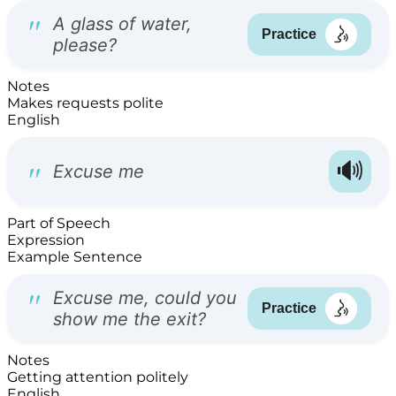
Notes
Makes requests polite
English
Part of Speech
Expression
Example Sentence
Notes
Getting attention politely
English