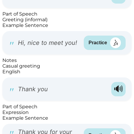
Part of Speech
Greeting (informal)
Example Sentence
Notes
Casual greeting
English
Part of Speech
Expression
Example Sentence