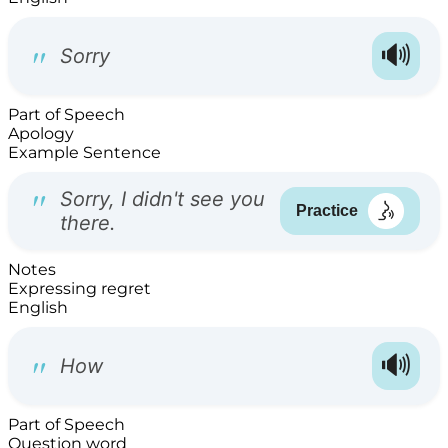
Part of Speech
Apology
Example Sentence
Notes
Expressing regret
English
Part of Speech
Question word