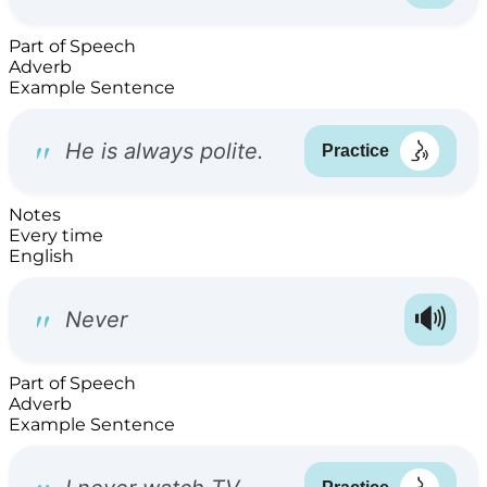
Part of Speech
Adverb
Example Sentence
Notes
Every time
English
Part of Speech
Adverb
Example Sentence