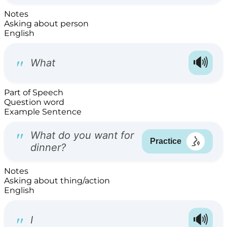
Notes
Asking about person
English
Part of Speech
Question word
Example Sentence
Notes
Asking about thing/action
English