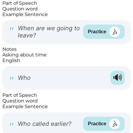
Part of Speech
Question word
Example Sentence
Notes
Asking about time
English
Part of Speech
Question word
Example Sentence