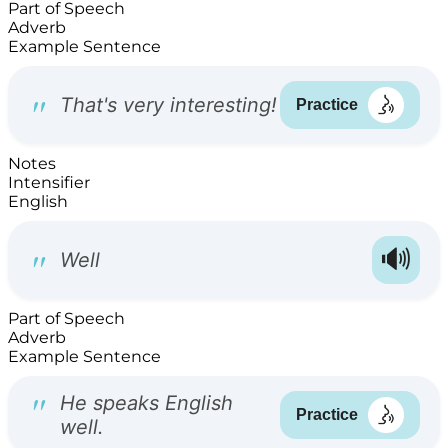
Part of Speech
Adverb
Example Sentence
Notes
Intensifier
English
Part of Speech
Adverb
Example Sentence