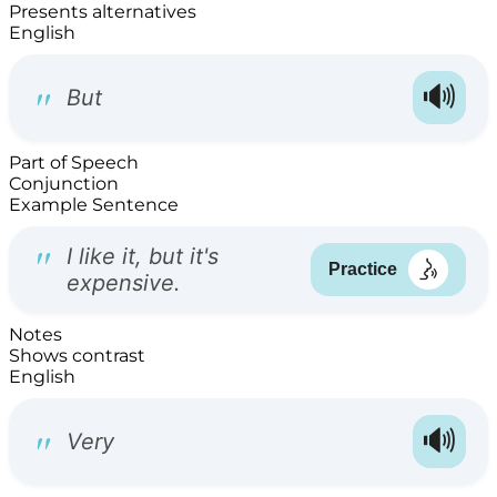
Presents alternatives
English
Part of Speech
Conjunction
Example Sentence
Notes
Shows contrast
English