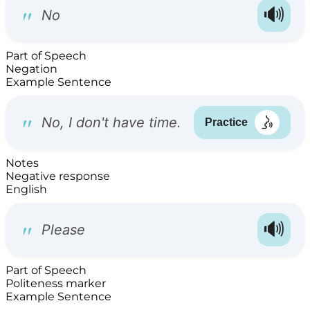
Part of Speech
Negation
Example Sentence
Notes
Negative response
English
Part of Speech
Politeness marker
Example Sentence