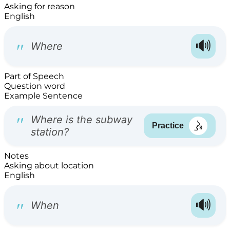
Asking for reason
English
Part of Speech
Question word
Example Sentence
Notes
Asking about location
English