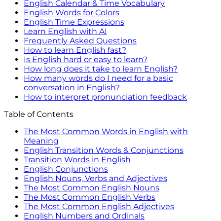
English Calendar & Time Vocabulary
English Words for Colors
English Time Expressions
Learn English with AI
Frequently Asked Questions
How to learn English fast?
Is English hard or easy to learn?
How long does it take to learn English?
How many words do I need for a basic
conversation in English?
How to interpret pronunciation feedback
Table of Contents
The Most Common Words in English with
Meaning
English Transition Words & Conjunctions
Transition Words in English
English Conjunctions
English Nouns, Verbs and Adjectives
The Most Common English Nouns
The Most Common English Verbs
The Most Common English Adjectives
English Numbers and Ordinals