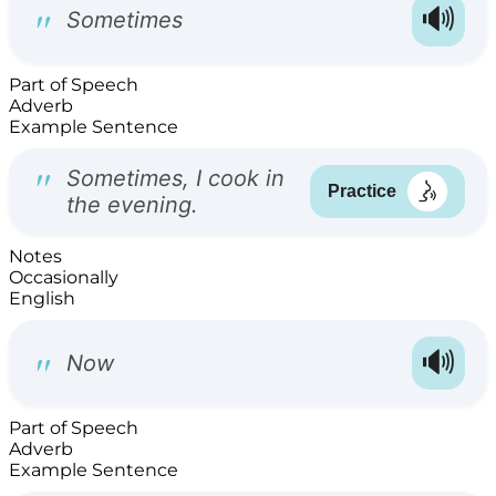
Part of Speech
Adverb
Example Sentence
Notes
Occasionally
English
Part of Speech
Adverb
Example Sentence