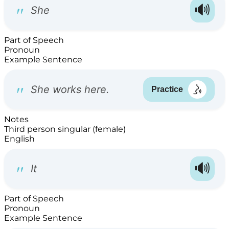
Part of Speech
Pronoun
Example Sentence
Notes
Third person singular (female)
English
Part of Speech
Pronoun
Example Sentence