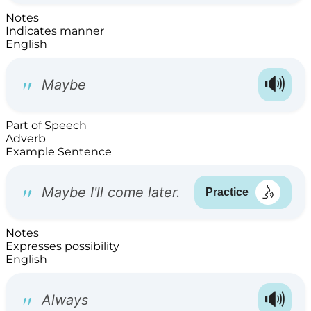
Notes
Indicates manner
English
Part of Speech
Adverb
Example Sentence
Notes
Expresses possibility
English