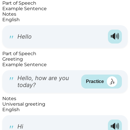
Part of Speech
Example Sentence
Notes
English
Part of Speech
Greeting
Example Sentence
Notes
Universal greeting
English