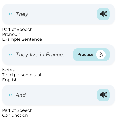
Part of Speech
Pronoun
Example Sentence
Notes
Third person plural
English
Part of Speech
Conjunction