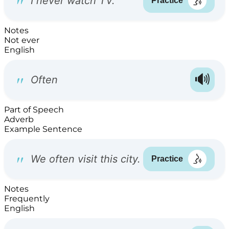
Notes
Not ever
English
Part of Speech
Adverb
Example Sentence
Notes
Frequently
English