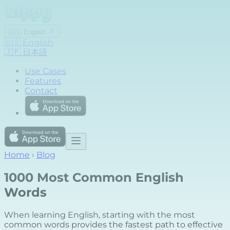
🇺🇸
English
🇺🇸
English
🇯🇵
日本語
Use Cases
Features
Contact
Home
›
Blog
1000 Most Common English
Words
When learning English, starting with the most
common words provides the fastest path to effective