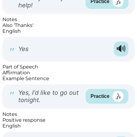
Notes
Also 'Thanks'
English
Part of Speech
Affirmation
Example Sentence
Notes
Positive response
English