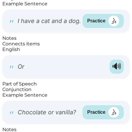
Example Sentence
Notes
Connects items
English
Part of Speech
Conjunction
Example Sentence
Notes